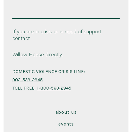
If you are in crisis or in need of support
contact
Willow House directly:
DOMESTIC VIOLENCE CRISIS LINE:
902-539-2945
TOLL FREE:
1-800-563-2945
about us
events