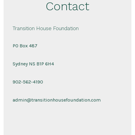
Contact
Transition House Foundation
PO Box 487
Sydney NS B1P 6H4
902-562-4190
admin@transitionhousefoundation.com