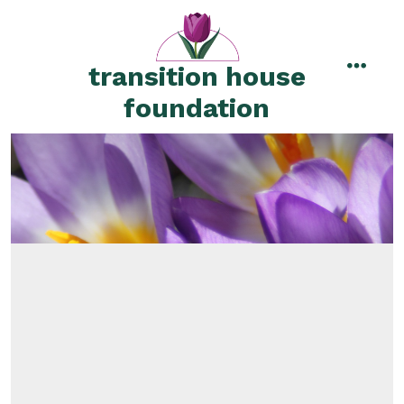
Skip
to
content
transition house
menu
foundation