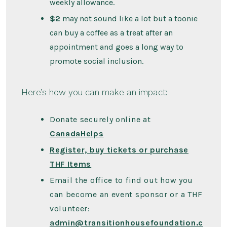
weekly allowance.
$2
may not sound like a lot but a toonie
can buy a coffee as a treat after an
appointment and goes a long way to
promote social inclusion.
Here’s how you can make an impact:
Donate securely online at
CanadaHelps
Register, buy tickets or purchase
THF Items
Email the office to find out how you
can become an event sponsor or a THF
volunteer:
admin@transitionhousefoundation.c