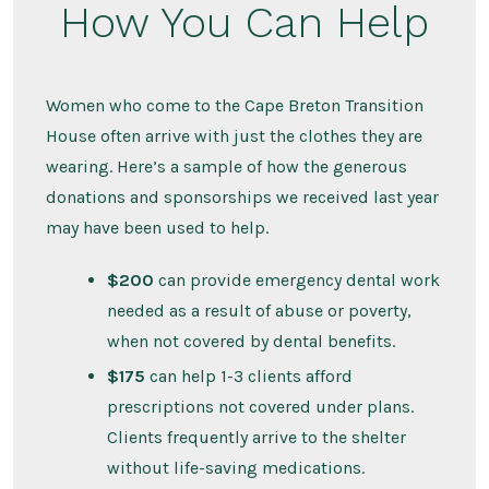
How You Can Help
Women who come to the Cape Breton Transition
House often arrive with just the clothes they are
wearing. Here’s a sample of how the generous
donations and sponsorships we received last year
may have been used to help.
$200
can provide emergency dental work
needed as a result of abuse or poverty,
when not covered by dental benefits.
$175
can help 1-3 clients afford
prescriptions not covered under plans.
Clients frequently arrive to the shelter
without life-saving medications.