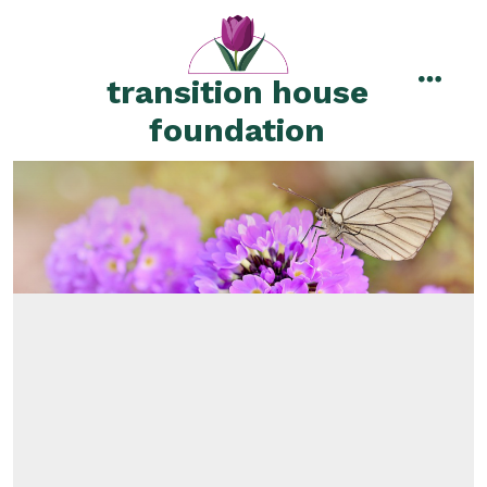
Skip
to
content
transition house
menu
foundation