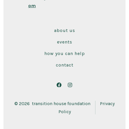
om
about us
events
how you can help
contact
Open
Open
Facebook
Instagram
© 2026
transition house foundation
Privacy
in
in
Policy
a
a
new
new
tab
tab