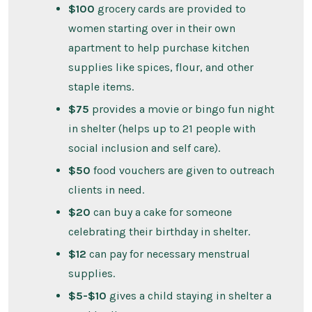
$100
grocery cards are provided to
women starting over in their own
apartment to help purchase kitchen
supplies like spices, flour, and other
staple items.
$75
provides a movie or bingo fun night
in shelter (helps up to 21 people with
social inclusion and self care).
$50
food vouchers are given to outreach
clients in need.
$20
can buy a cake for someone
celebrating their birthday in shelter.
$12
can pay for necessary menstrual
supplies.
$5-$10
gives a child staying in shelter a